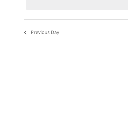
9,
2026
Previous Day