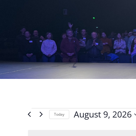
Events
August 9, 2026
Today
for
Select
August
date.