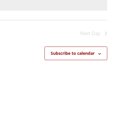
Next Day
Subscribe to calendar