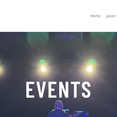
Home
Jason
EVENTS