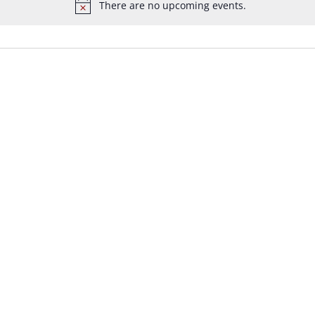
There are no upcoming events.
Notice