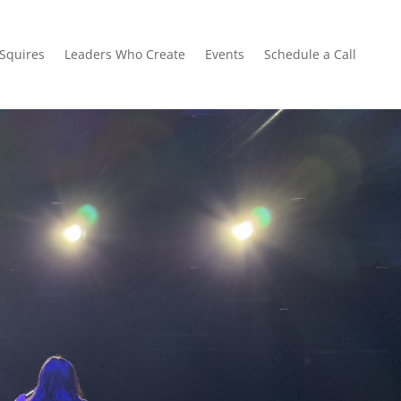
 Squires
Leaders Who Create
Events
Schedule a Call