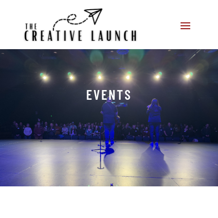
EVENTS