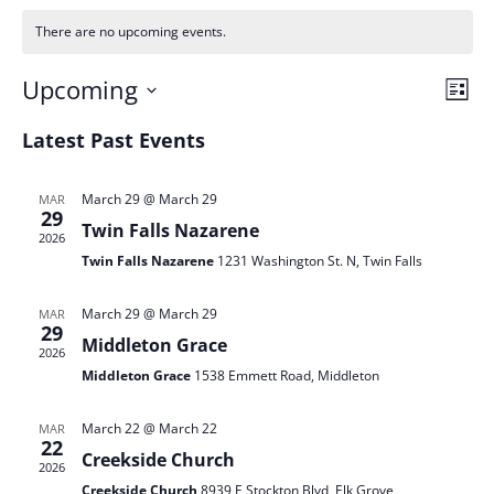
There are no upcoming events.
Vie
Ev
Upcoming
List
Vi
Nav
Select
Na
Latest Past Events
date.
March 29 @ March 29
MAR
29
Twin Falls Nazarene
2026
Twin Falls Nazarene
1231 Washington St. N, Twin Falls
March 29 @ March 29
MAR
29
Middleton Grace
2026
Middleton Grace
1538 Emmett Road, Middleton
March 22 @ March 22
MAR
22
Creekside Church
2026
Creekside Church
8939 E Stockton Blvd, Elk Grove