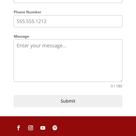
Phone Number
Message
0 / 180
Submit