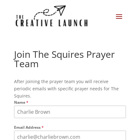
Join The Squires Prayer
Team
After joining the prayer team you will receive
periodic emails with specific prayer needs for The
Squires.
Name
*
Email Address
*